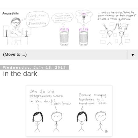
▼
Wednesday, July 18, 2018
in the dark