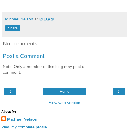
Michael Nelson
at
6:00 AM
Share
No comments:
Post a Comment
Note: Only a member of this blog may post a
comment.
‹
›
Home
View web version
About Me
Michael Nelson
View my complete profile