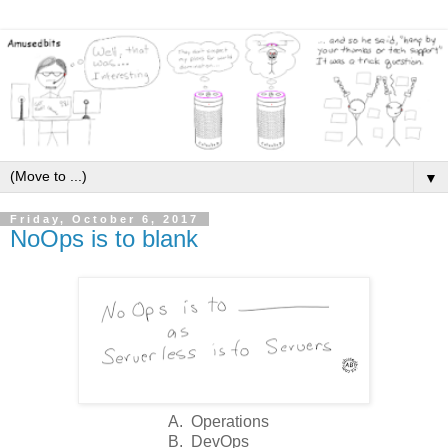
▼
Friday, October 6, 2017
NoOps is to blank
A. Operations
B. DevOps