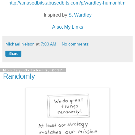
http://amusedbits.abusedbits.com/p/wardley-humor.html
Inspired by
S. Wardley
Also, My Links
Michael Nelson
at
7:00 AM
No comments:
Share
Monday, October 2, 2017
Randomly