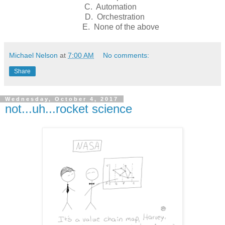
C. Automation
D. Orchestration
E. None of the above
Michael Nelson
at
7:00 AM
No comments:
Share
Wednesday, October 4, 2017
not...uh...rocket science