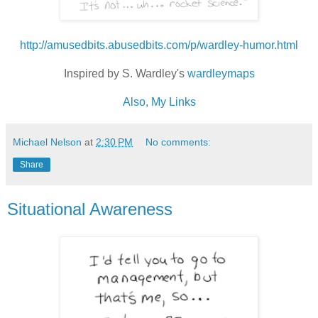
http://amusedbits.abusedbits.com/p/wardley-humor.html
Inspired by S. Wardley's
wardleymaps
Also, My Links
Michael Nelson
at
2:30 PM
No comments:
Share
Situational Awareness