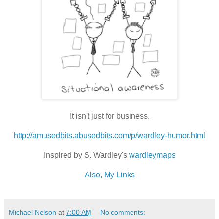
It isn't just for business.
http://amusedbits.abusedbits.com/p/wardley-humor.html
Inspired by S. Wardley's
wardleymaps
Also, My Links
Michael Nelson
at
7:00 AM
No comments: