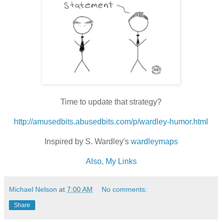
Time to update that strategy?
http://amusedbits.abusedbits.com/p/wardley-humor.html
Inspired by S. Wardley's
wardleymaps
Also, My Links
Michael Nelson
at
7:00 AM
No comments:
Share