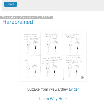
Share
Tuesday, October 3, 2017
Harebrained
Outtake from @swardley
twitter
.
Learn Why Here