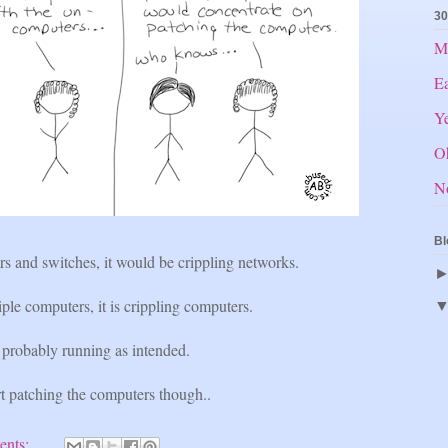
30
Mr
E
Ye
O
N
Bl
rs and switches, it would be crippling networks.
le computers, it is crippling computers.
probably running as intended.
t patching the computers though..
ents: