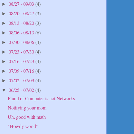
08/27 - 09/03
(4)
►
08/20 - 08/27
(3)
►
08/13 - 08/20
(3)
►
08/06 - 08/13
(6)
►
07/30 - 08/06
(4)
►
07/23 - 07/30
(4)
►
07/16 - 07/23
(4)
►
07/09 - 07/16
(4)
►
07/02 - 07/09
(4)
►
06/25 - 07/02
(4)
▼
Plural of Computer is not Networks
Notifying your mom
Uh, good with math
"Howdy world"