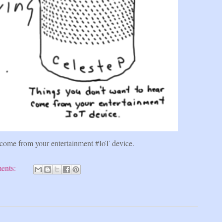
 come from your entertainment #IoT device.
ents: