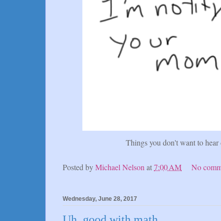
Things you don't want to hear
Posted by
Michael Nelson
at
7:00 AM
No comm
Wednesday, June 28, 2017
Uh, good with math