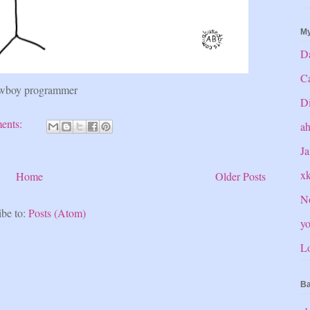
My
Da
C
wboy programmer
Di
ents:
a
Ja
x
Home
Older Posts
No
ibe to:
Posts (Atom)
yo
Lo
Ba