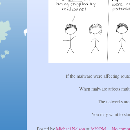
If the malware were affecting route
When malware affects multip
The networks are 
You may want to star
Posted by
Michael Nelson
at
8:29 PM
No comm