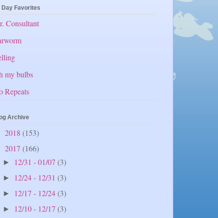
 Day Favorites
. Consultant
arworm
lling
h my bulbs
o Repeats
og Archive
2018
(153)
►
2017
(166)
▼
12/31 - 01/07
(3)
►
12/24 - 12/31
(3)
►
12/17 - 12/24
(3)
►
12/10 - 12/17
(3)
►