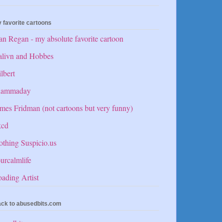
 favorite cartoons
n Regan - my absolute favorite cartoon
alivn and Hobbes
lbert
hammaday
mes Fridman (not cartoons but very funny)
kcd
thing Suspicio.us
urcalmlife
ading Artist
ck to abusedbits.com