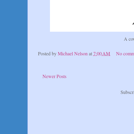
A co
Posted by
Michael Nelson
at
7:00 AM
No comm
Newer Posts
Subscr