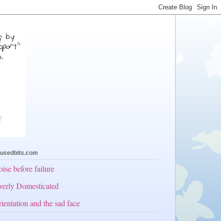
usedbits.com
ise before failure
erly Domesticated
ientation and the sad face