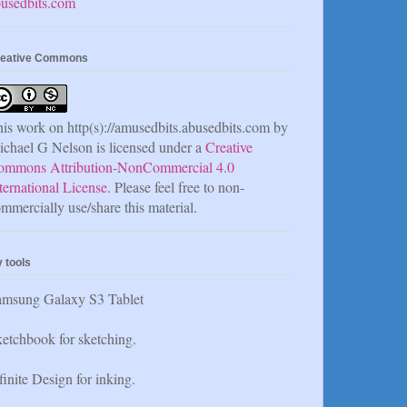
usedbits.com
eative Commons
is work on http(s)://amusedbits.abusedbits.com by
chael G Nelson is licensed under a
Creative
ommons Attribution-NonCommercial 4.0
ternational License
. Please feel free to non-
mmercially use/share this material.
 tools
amsung Galaxy S3 Tablet
etchbook for sketching.
finite Design for inking.