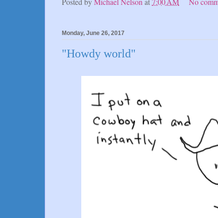
Posted by
Michael Nelson
at
7:00 AM
No comm
Monday, June 26, 2017
"Howdy world"