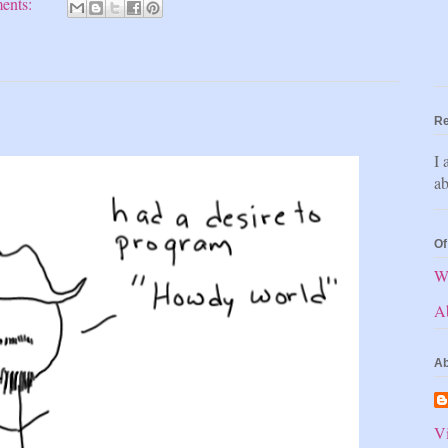
ents:
Re
I 
ab
Of
W
A
Ab
Vi