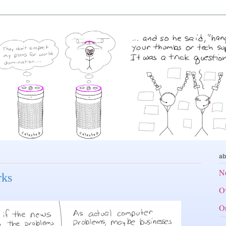
ab
No
rks
Ov
Or