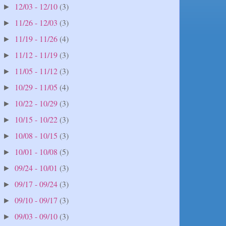
12/03 - 12/10
(3)
►
11/26 - 12/03
(3)
►
11/19 - 11/26
(4)
►
11/12 - 11/19
(3)
►
11/05 - 11/12
(3)
►
10/29 - 11/05
(4)
►
10/22 - 10/29
(3)
►
10/15 - 10/22
(3)
►
10/08 - 10/15
(3)
►
10/01 - 10/08
(5)
►
09/24 - 10/01
(3)
►
09/17 - 09/24
(3)
►
09/10 - 09/17
(3)
►
09/03 - 09/10
(3)
►