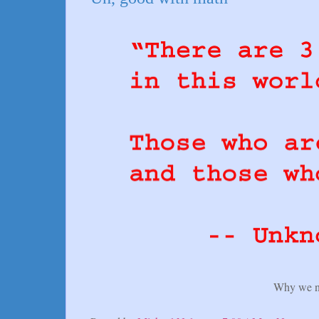
Why we n