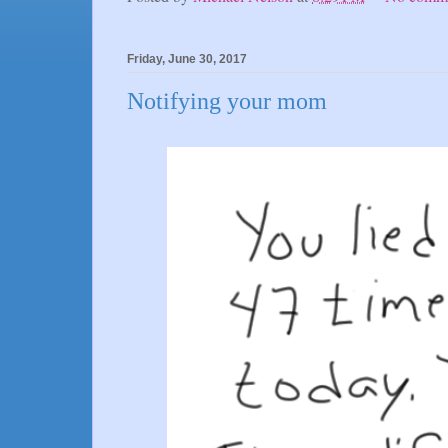
Friday, June 30, 2017
Notifying your mom