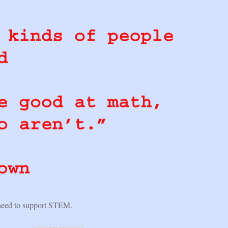
eed to support STEM.