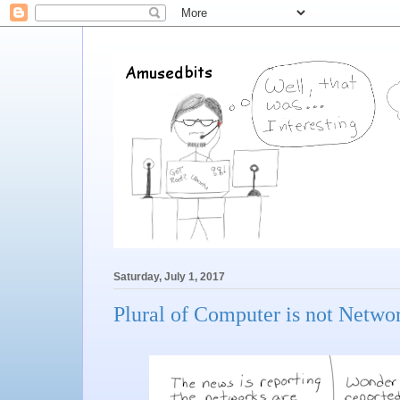
Saturday, July 1, 2017
Plural of Computer is not Netwo