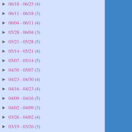
06/18 - 06/25
(4)
►
06/11 - 06/18
(3)
►
06/04 - 06/11
(4)
►
05/28 - 06/04
(3)
►
05/21 - 05/28
(5)
►
05/14 - 05/21
(4)
►
05/07 - 05/14
(5)
►
04/30 - 05/07
(3)
►
04/23 - 04/30
(4)
►
04/16 - 04/23
(4)
►
04/09 - 04/16
(5)
►
04/02 - 04/09
(3)
►
03/26 - 04/02
(4)
►
03/19 - 03/26
(3)
►