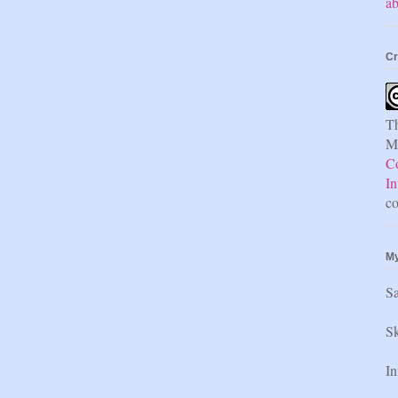
ab
Cr
Th
Mi
C
In
co
My
S
Sk
In