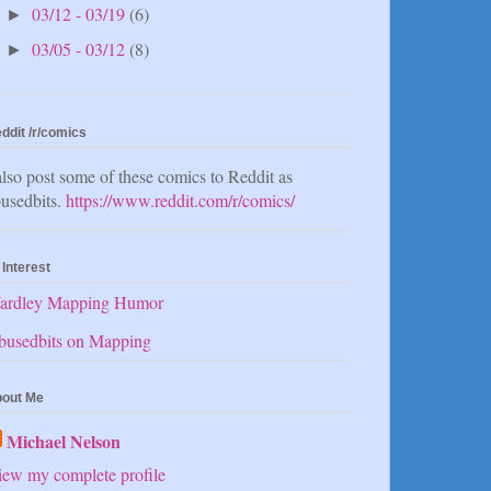
03/12 - 03/19
(6)
►
03/05 - 03/12
(8)
►
ddit /r/comics
also post some of these comics to Reddit as
usedbits.
https://www.reddit.com/r/comics/
 Interest
ardley Mapping Humor
busedbits on Mapping
out Me
Michael Nelson
ew my complete profile