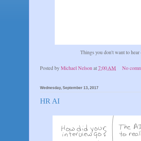
Things you don't want to hear
Posted by
Michael Nelson
at
7:00 AM
No comm
Wednesday, September 13, 2017
HR AI