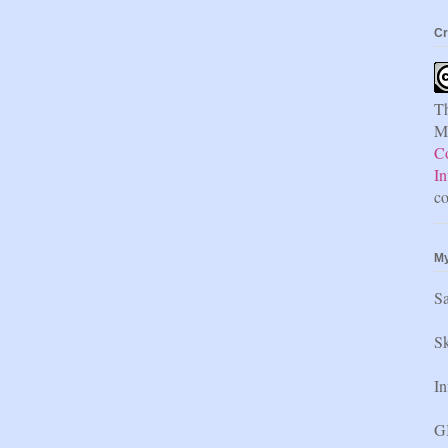
Cr
Th
Mi
C
In
co
My
S
Sk
In
GI