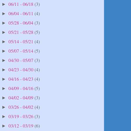
06/11 - 06/18
(3)
►
06/04 - 06/11
(4)
►
05/28 - 06/04
(3)
►
05/21 - 05/28
(5)
►
05/14 - 05/21
(4)
►
05/07 - 05/14
(5)
►
04/30 - 05/07
(3)
►
04/23 - 04/30
(4)
►
04/16 - 04/23
(4)
►
04/09 - 04/16
(5)
►
04/02 - 04/09
(3)
►
03/26 - 04/02
(4)
►
03/19 - 03/26
(3)
►
03/12 - 03/19
(6)
►