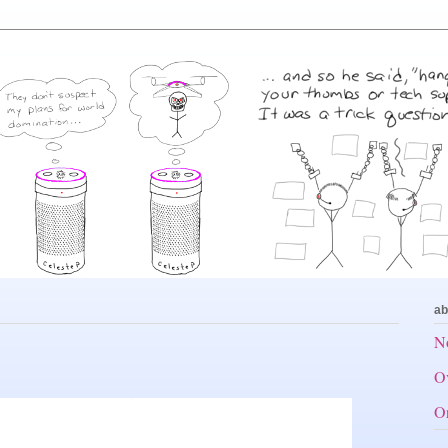
ab
No
Ov
Or