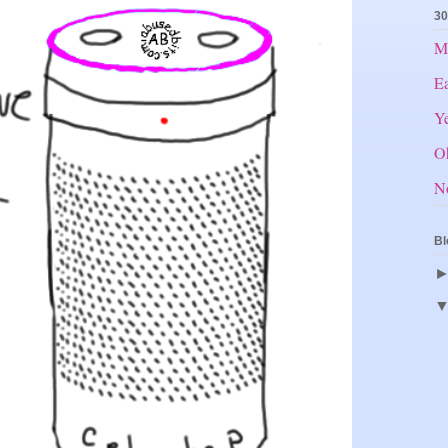
30
Mr
E
Ye
O
N
Bl