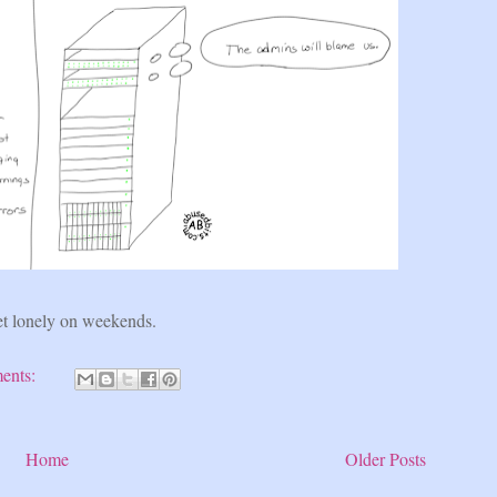
et lonely on weekends.
ents:
Home
Older Posts