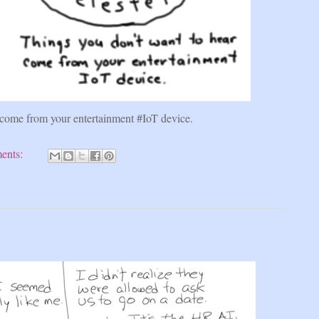
 come from your entertainment #IoT device.
ents: