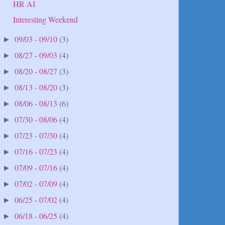
HR AI
Interesting Weekend
09/03 - 09/10
(3)
►
08/27 - 09/03
(4)
►
08/20 - 08/27
(3)
►
08/13 - 08/20
(3)
►
08/06 - 08/13
(6)
►
07/30 - 08/06
(4)
►
07/23 - 07/30
(4)
►
07/16 - 07/23
(4)
►
07/09 - 07/16
(4)
►
07/02 - 07/09
(4)
►
06/25 - 07/02
(4)
►
06/18 - 06/25
(4)
►