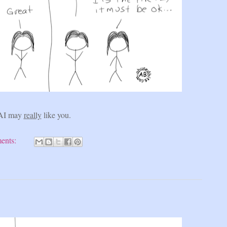
AI may
really
like you.
ents: