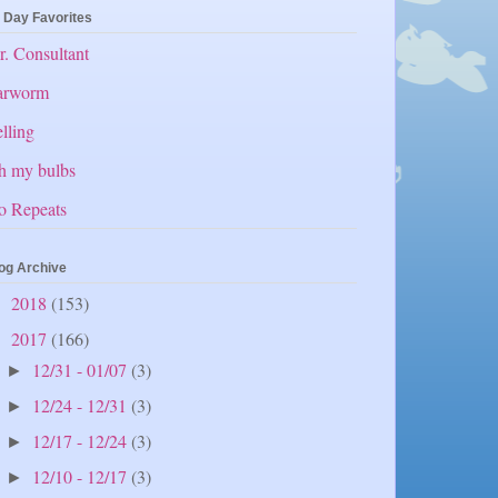
 Day Favorites
. Consultant
arworm
lling
h my bulbs
o Repeats
og Archive
2018
(153)
►
2017
(166)
▼
12/31 - 01/07
(3)
►
12/24 - 12/31
(3)
►
12/17 - 12/24
(3)
►
12/10 - 12/17
(3)
►