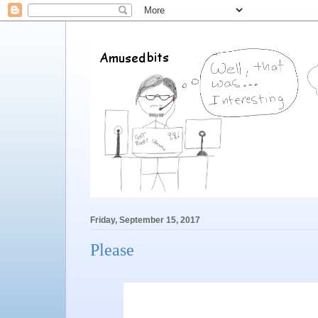
Friday, September 15, 2017
Please