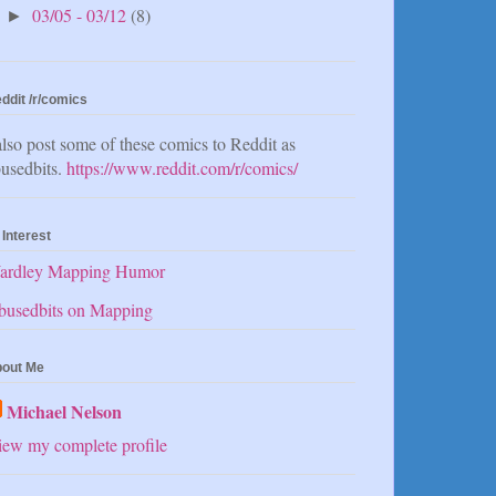
03/05 - 03/12
(8)
►
ddit /r/comics
also post some of these comics to Reddit as
usedbits.
https://www.reddit.com/r/comics/
 Interest
ardley Mapping Humor
busedbits on Mapping
out Me
Michael Nelson
ew my complete profile