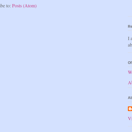
ibe to:
Posts (Atom)
Re
I 
ab
Of
W
A
Ab
Vi