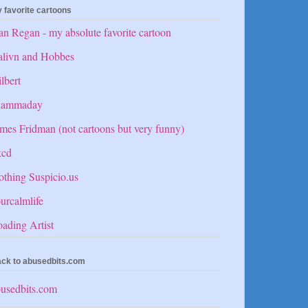
 favorite cartoons
n Regan - my absolute favorite cartoon
alivn and Hobbes
lbert
hammaday
mes Fridman (not cartoons but very funny)
kcd
thing Suspicio.us
urcalmlife
ading Artist
ck to abusedbits.com
usedbits.com