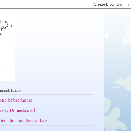
usedbits.com
ise before failure
erly Domesticated
ientation and the sad face