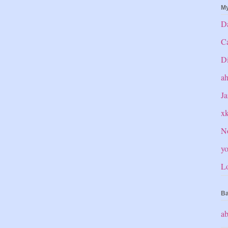
My
Da
C
Di
a
Ja
x
No
yo
Lo
Ba
ab