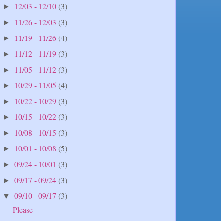
12/03 - 12/10
(3)
►
11/26 - 12/03
(3)
►
11/19 - 11/26
(4)
►
11/12 - 11/19
(3)
►
11/05 - 11/12
(3)
►
10/29 - 11/05
(4)
►
10/22 - 10/29
(3)
►
10/15 - 10/22
(3)
►
10/08 - 10/15
(3)
►
10/01 - 10/08
(5)
►
09/24 - 10/01
(3)
►
09/17 - 09/24
(3)
►
09/10 - 09/17
(3)
▼
Please