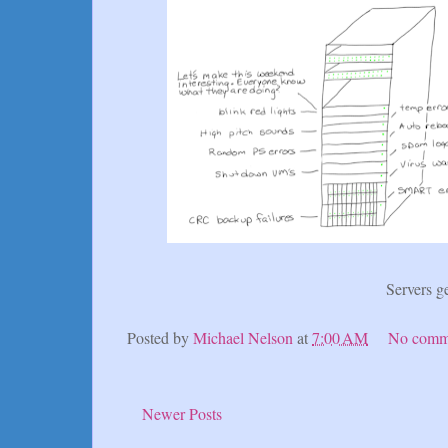
Servers g
Posted by
Michael Nelson
at
7:00 AM
No comm
Newer Posts