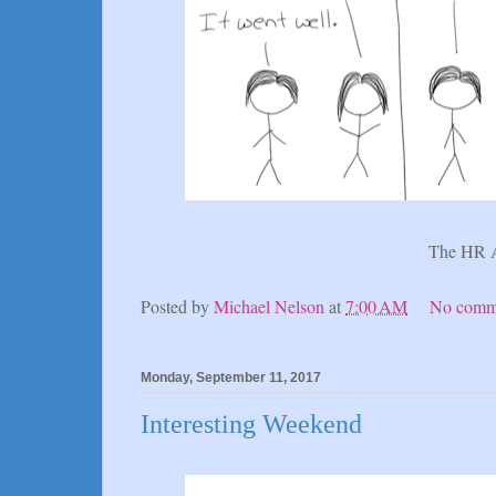
The HR 
Posted by
Michael Nelson
at
7:00 AM
No comm
Monday, September 11, 2017
Interesting Weekend