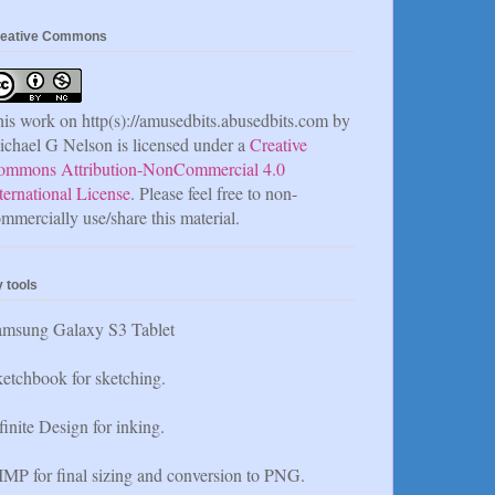
eative Commons
is work on http(s)://amusedbits.abusedbits.com by
chael G Nelson is licensed under a
Creative
ommons Attribution-NonCommercial 4.0
ternational License
. Please feel free to non-
mmercially use/share this material.
 tools
amsung Galaxy S3 Tablet
etchbook for sketching.
finite Design for inking.
MP for final sizing and conversion to PNG.