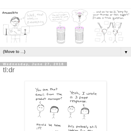
▼
Wednesday, June 27, 2018
tl:dr