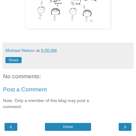
Michael Nelson
at
6:00 AM
Share
No comments:
Post a Comment
Note: Only a member of this blog may post a
comment.
‹
›
Home