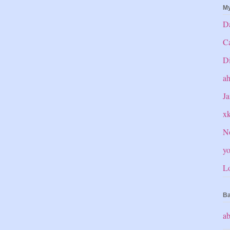
My
Da
C
Di
a
Ja
x
No
yo
Lo
Ba
ab