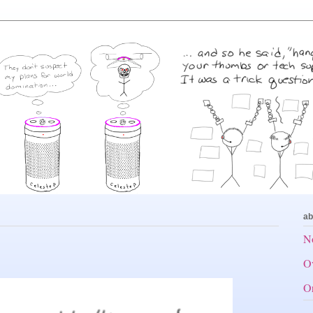
ab
No
Ov
Or