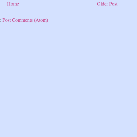
Home
Older Post
o:
Post Comments (Atom)