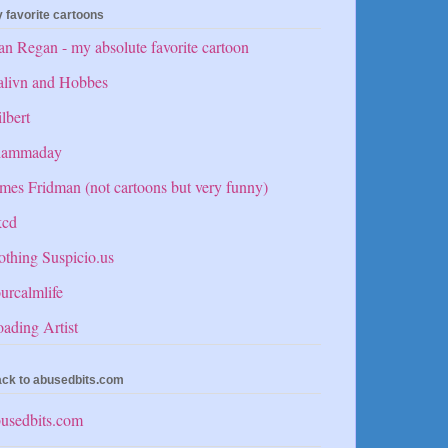
 favorite cartoons
n Regan - my absolute favorite cartoon
alivn and Hobbes
lbert
hammaday
mes Fridman (not cartoons but very funny)
kcd
thing Suspicio.us
urcalmlife
ading Artist
ck to abusedbits.com
usedbits.com