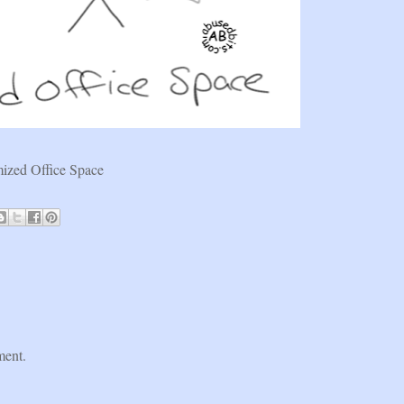
ized Office Space
ment.