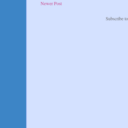
Newer Post
Subscribe t