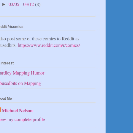
03/05 - 03/12
(8)
►
ddit /r/comics
also post some of these comics to Reddit as
usedbits.
https://www.reddit.com/r/comics/
 Interest
ardley Mapping Humor
busedbits on Mapping
out Me
Michael Nelson
ew my complete profile