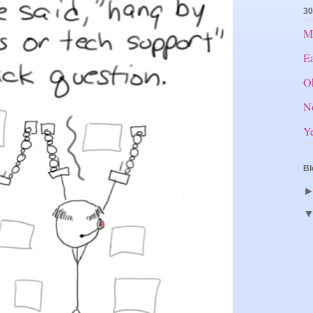
30
Mr
E
O
N
Ye
Bl