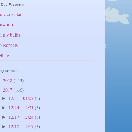
 Day Favorites
. Consultant
arworm
h my bulbs
o Repeats
lling
og Archive
2018
(153)
►
2017
(166)
▼
12/31 - 01/07
(3)
►
12/24 - 12/31
(3)
►
12/17 - 12/24
(3)
►
12/10 - 12/17
(3)
►