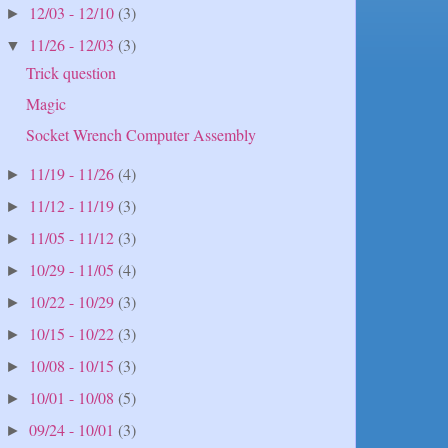
12/03 - 12/10
(3)
►
11/26 - 12/03
(3)
▼
Trick question
Magic
Socket Wrench Computer Assembly
11/19 - 11/26
(4)
►
11/12 - 11/19
(3)
►
11/05 - 11/12
(3)
►
10/29 - 11/05
(4)
►
10/22 - 10/29
(3)
►
10/15 - 10/22
(3)
►
10/08 - 10/15
(3)
►
10/01 - 10/08
(5)
►
09/24 - 10/01
(3)
►