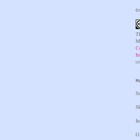
Cr
Th
Mi
C
In
co
My
S
Sk
In
GI