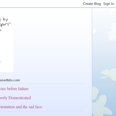
usedbits.com
ise before failure
erly Domesticated
ientation and the sad face