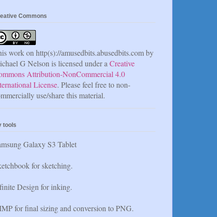
eative Commons
is work on http(s)://amusedbits.abusedbits.com by
chael G Nelson is licensed under a
Creative
ommons Attribution-NonCommercial 4.0
ternational License
. Please feel free to non-
mmercially use/share this material.
 tools
amsung Galaxy S3 Tablet
etchbook for sketching.
finite Design for inking.
MP for final sizing and conversion to PNG.