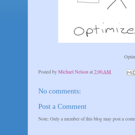
Optim
Posted by
Michael Nelson
at
7:00 AM
No comments:
Post a Comment
Note: Only a member of this blog may post a com