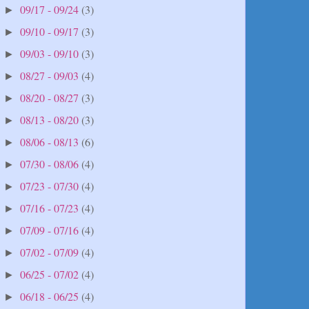
09/17 - 09/24
(3)
►
09/10 - 09/17
(3)
►
09/03 - 09/10
(3)
►
08/27 - 09/03
(4)
►
08/20 - 08/27
(3)
►
08/13 - 08/20
(3)
►
08/06 - 08/13
(6)
►
07/30 - 08/06
(4)
►
07/23 - 07/30
(4)
►
07/16 - 07/23
(4)
►
07/09 - 07/16
(4)
►
07/02 - 07/09
(4)
►
06/25 - 07/02
(4)
►
06/18 - 06/25
(4)
►