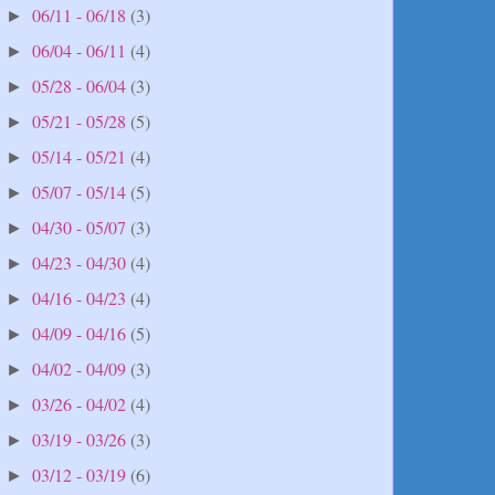
06/11 - 06/18
(3)
►
06/04 - 06/11
(4)
►
05/28 - 06/04
(3)
►
05/21 - 05/28
(5)
►
05/14 - 05/21
(4)
►
05/07 - 05/14
(5)
►
04/30 - 05/07
(3)
►
04/23 - 04/30
(4)
►
04/16 - 04/23
(4)
►
04/09 - 04/16
(5)
►
04/02 - 04/09
(3)
►
03/26 - 04/02
(4)
►
03/19 - 03/26
(3)
►
03/12 - 03/19
(6)
►