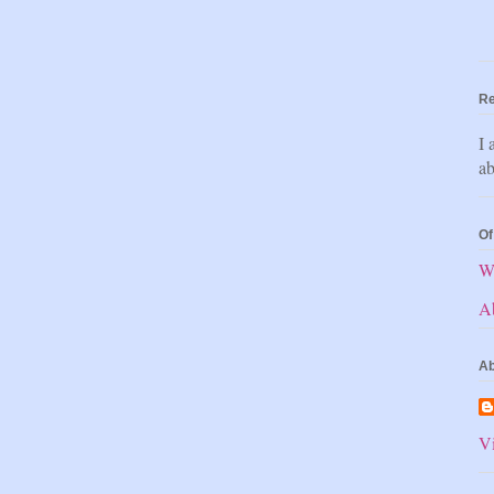
Re
I 
ab
Of
W
A
Ab
Vi