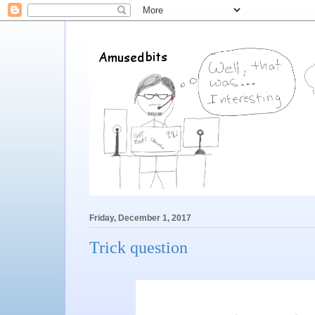
Friday, December 1, 2017
Trick question