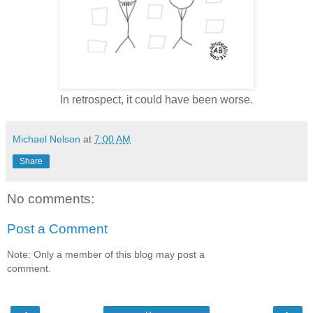
In retrospect, it could have been worse.
Michael Nelson
at
7:00 AM
Share
No comments:
Post a Comment
Note: Only a member of this blog may post a
comment.