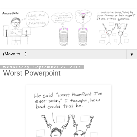
▼
Wednesday, September 27, 2017
Worst Powerpoint