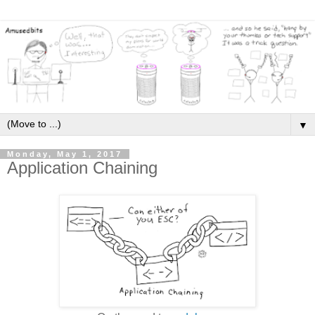
▼
Monday, May 1, 2017
Application Chaining