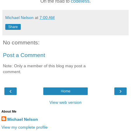
On the road to
codeless
.
Michael Nelson
at
7:00 AM
Share
No comments:
Post a Comment
Note: Only a member of this blog may post a
comment.
‹
›
Home
View web version
About Me
Michael Nelson
View my complete profile