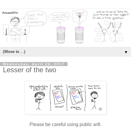
▼
Wednesday, April 26, 2017
Lesser of the two
Please be careful using public wifi.