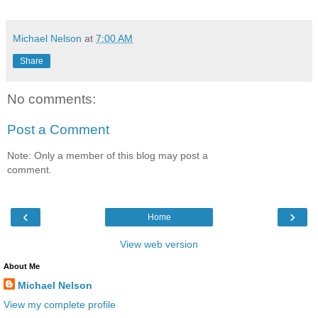
Michael Nelson
at
7:00 AM
Share
No comments:
Post a Comment
Note: Only a member of this blog may post a
comment.
‹
›
Home
View web version
About Me
Michael Nelson
View my complete profile