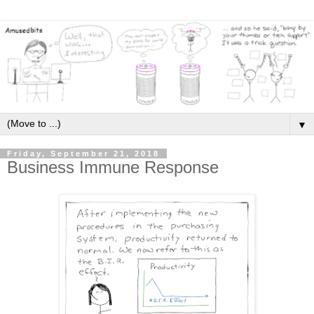
▼
Friday, September 21, 2018
Business Immune Response