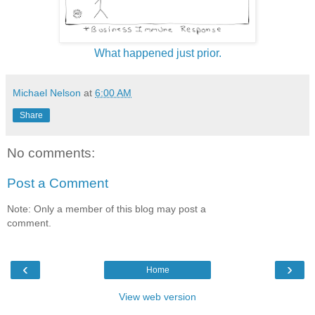
What happened just prior.
Michael Nelson
at
6:00 AM
Share
No comments:
Post a Comment
Note: Only a member of this blog may post a
comment.
‹
›
Home
View web version