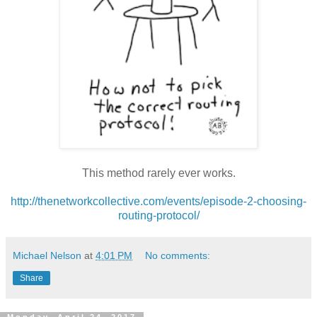
This method rarely ever works.
http://thenetworkcollective.com/events/episode-2-choosing-
routing-protocol/
Michael Nelson
at
4:01 PM
No comments:
Share