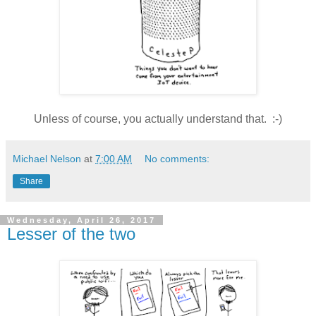
Unless of course, you actually understand that. :-)
Michael Nelson
at
7:00 AM
No comments:
Share
Wednesday, April 26, 2017
Lesser of the two