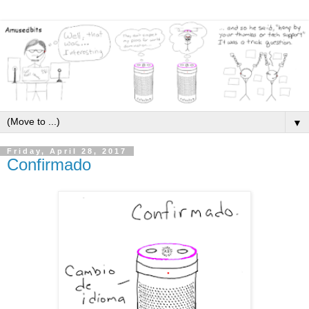
▼
Friday, April 28, 2017
Confirmado