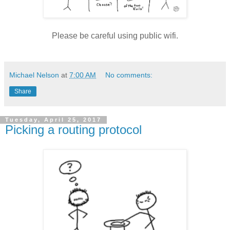
Please be careful using public wifi.
Michael Nelson
at
7:00 AM
No comments:
Share
Tuesday, April 25, 2017
Picking a routing protocol