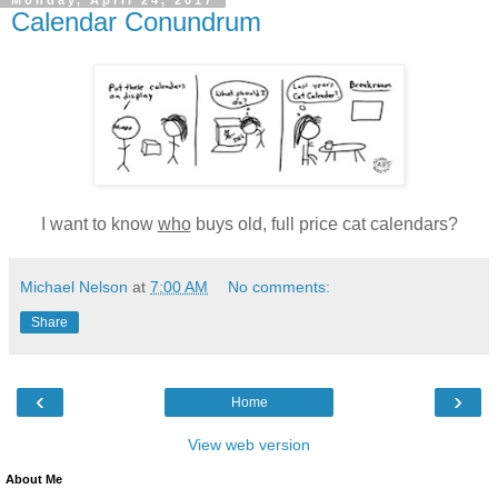
Monday, April 24, 2017
Calendar Conundrum
I want to know
who
buys old, full price cat calendars?
Michael Nelson
at
7:00 AM
No comments:
Share
‹
›
Home
View web version
About Me