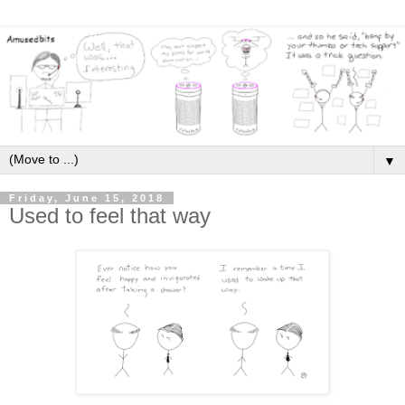
▼
Friday, June 15, 2018
Used to feel that way