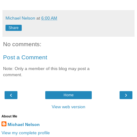
Michael Nelson
at
6:00 AM
Share
No comments:
Post a Comment
Note: Only a member of this blog may post a
comment.
‹
›
Home
View web version
About Me
Michael Nelson
View my complete profile