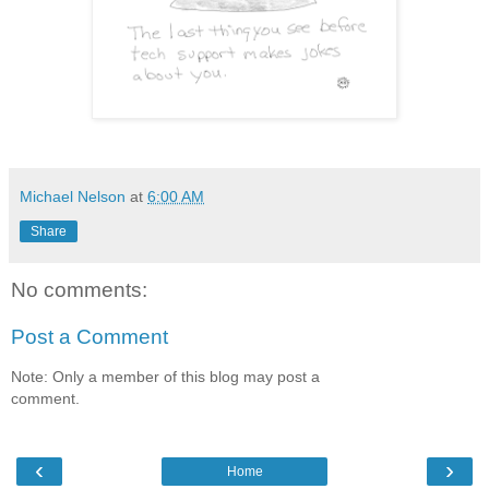
Michael Nelson
at
6:00 AM
Share
No comments:
Post a Comment
Note: Only a member of this blog may post a
comment.
‹
›
Home