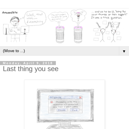
▼
Monday, April 9, 2018
Last thing you see