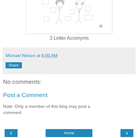
3 Letter Acronyms
Michael Nelson
at
6:00 AM
Share
No comments:
Post a Comment
Note: Only a member of this blog may post a
comment.
‹
›
Home