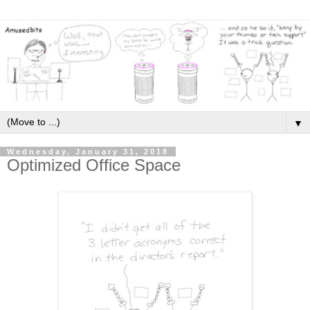
▼
Wednesday, January 31, 2018
Optimized Office Space