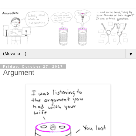
▼
Friday, October 27, 2017
Argument