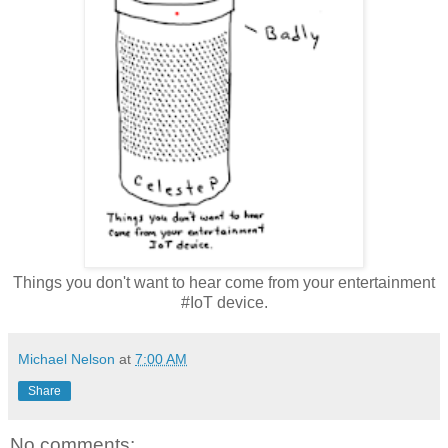
Things you don't want to hear come from your entertainment
#IoT device.
Michael Nelson
at
7:00 AM
Share
No comments: