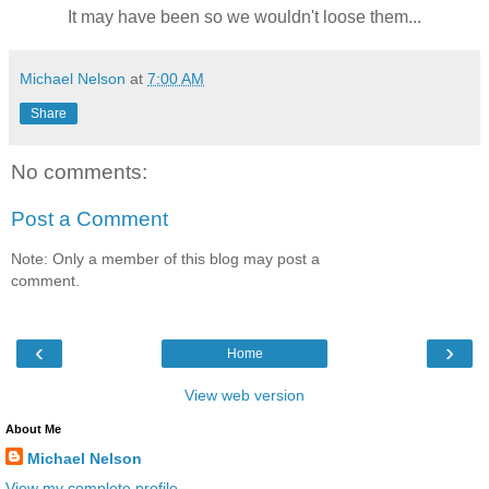
It may have been so we wouldn't loose them...
Michael Nelson
at
7:00 AM
Share
No comments:
Post a Comment
Note: Only a member of this blog may post a
comment.
‹
›
Home
View web version
About Me
Michael Nelson
View my complete profile