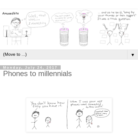
▼
Monday, July 24, 2017
Phones to millennials