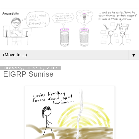
▼
Tuesday, June 6, 2017
EIGRP Sunrise