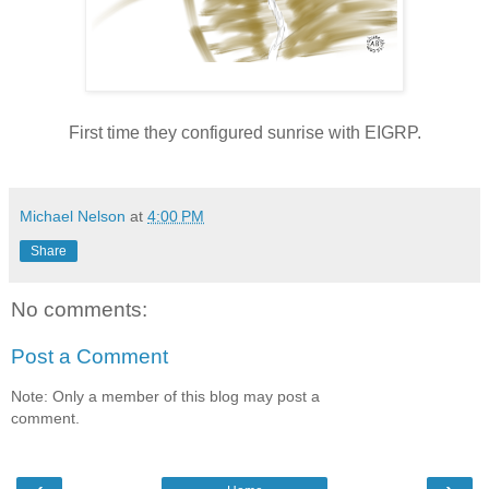
First time they configured sunrise with EIGRP.
Michael Nelson
at
4:00 PM
Share
No comments:
Post a Comment
Note: Only a member of this blog may post a
comment.