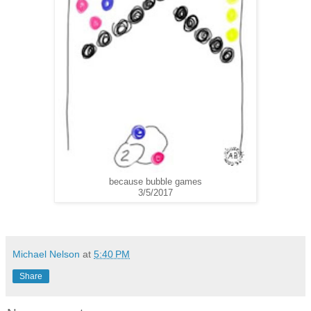
because bubble games
3/5/2017
Michael Nelson
at
5:40 PM
Share