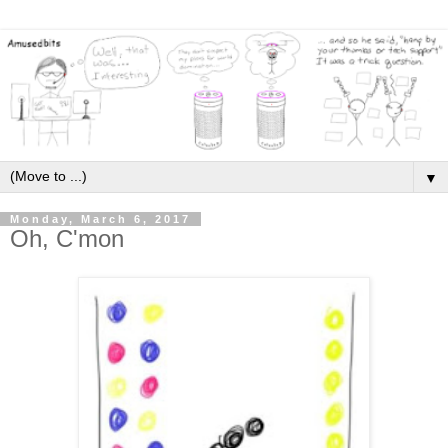
▼
Monday, March 6, 2017
Oh, C'mon